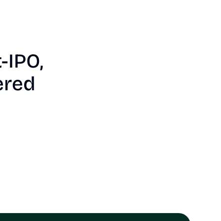
-IPO, 
ered