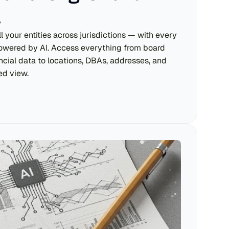
.
 your entities across jurisdictions — with every 
powered by AI. Access everything from board 
cial data to locations, DBAs, addresses, and 
ied view.