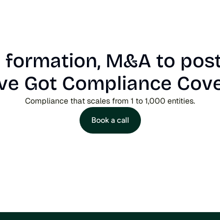
formation, M&A to post
ve Got Compliance Cov
Compliance that scales from 1 to 1,000 entities.
Book a call