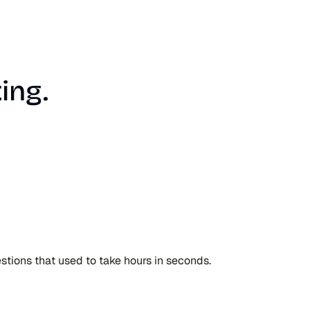
ing.
uestions that used to take hours in seconds.