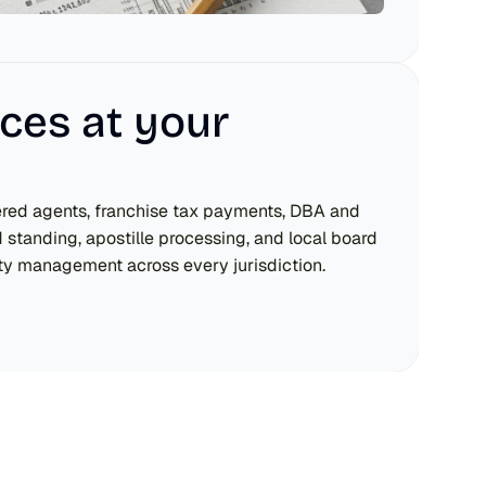
ces at your 
ered agents, franchise tax payments, DBA and 
d standing, apostille processing, and local board 
ity management across every jurisdiction.