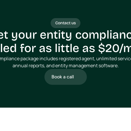
Contact us
et your entity complianc
ed for as little as $20
ompliance package includes registered agent, unlimited service
annual reports, and entity management software.
Book a call