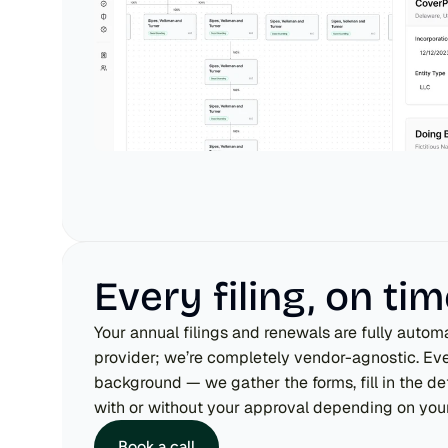
Every filing, on ti
Your annual filings and renewals are fully automa
provider; we’re completely vendor-agnostic. Ever
background — we gather the forms, fill in the deta
with or without your approval depending on your
Book a call