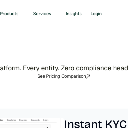
Products
Services
Insights
Login
I
E
n
t
i
t
y
M
a
n
a
g
e
m
e
atform. Every entity. Zero compliance hea
See Pricing Comparison
Instant KYC