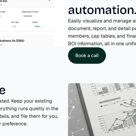
automation
Easily visualize and manage all
document, report, and detail 
members, cap tables, and finan
BOI information, all in one unif
Book a call
me
ted. Keep your existing 
ything runs quietly in the 
ils, and file them for you, 
 preference.