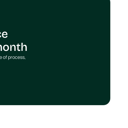
e 
/month
 of process, 