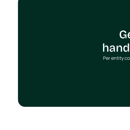
G
handl
Per entity c