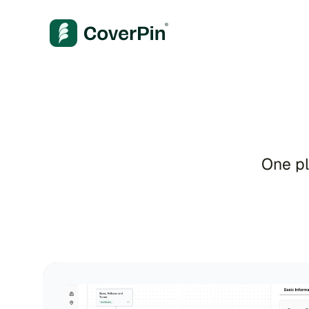
A
One pl