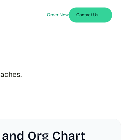
Order Now
Contact Us
n
t
daches.
 and Org Chart 