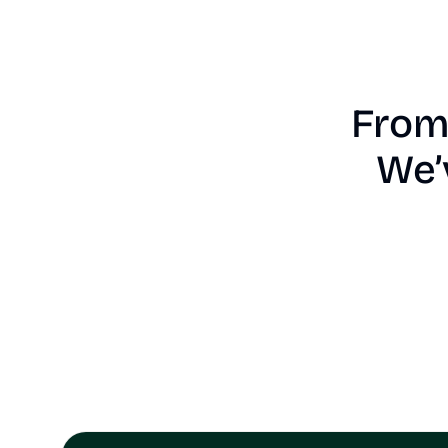
From 
We’