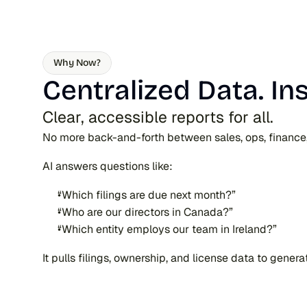
Why Now?
Centralized Data. In
Clear, accessible reports for all.
No more back-and-forth between sales, ops, finance, a
AI answers questions like:
“Which filings are due next month?”
“Who are our directors in Canada?”
“Which entity employs our team in Ireland?”
It pulls filings, ownership, and license data to gener