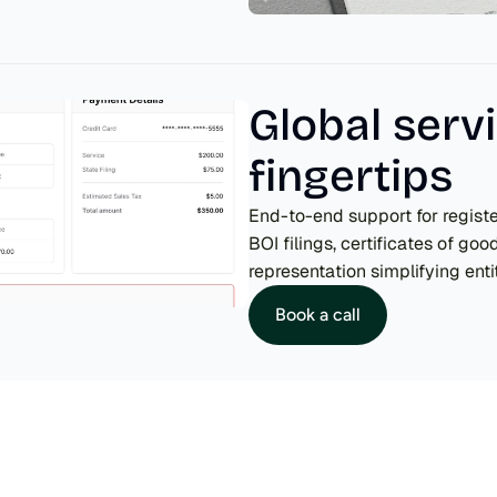
Global servi
fingertips
End-to-end support for regist
BOI filings, certificates of goo
representation simplifying ent
Book a call