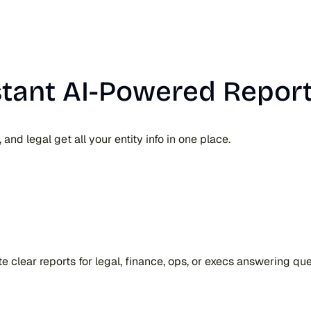
stant AI-Powered Report
nd legal get all your entity info in one place.
ate clear reports for legal, finance, ops, or execs answering q