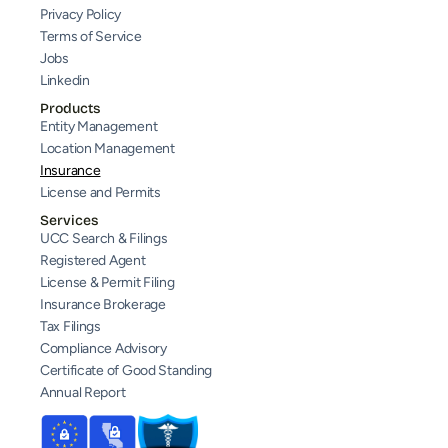
Privacy Policy
Terms of Service
Jobs
Linkedin
Products
Entity Management
Location Management
Insurance
License and Permits
Services
UCC Search & Filings
Registered Agent
License & Permit Filing
Insurance Brokerage
Tax Filings
Compliance Advisory
Certificate of Good Standing
Annual Report