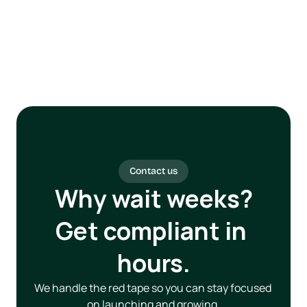
Contact us
Why wait weeks?
Get compliant in 
hours.
We handle the red tape so you can stay focused 
on launching and growing.