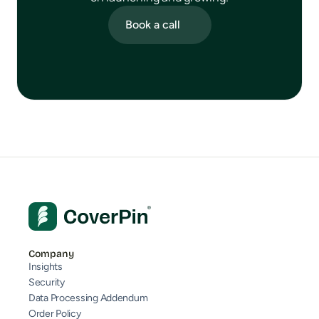
Book a call
Company
Insights
Security
Data Processing Addendum
Order Policy