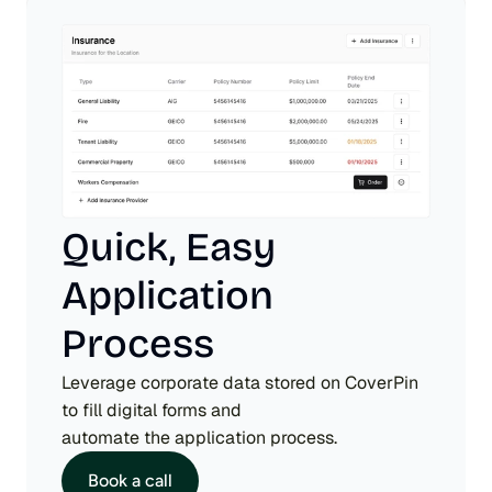
Quick, Easy 
Application 
Process
Leverage corporate data stored on CoverPin 
to fill digital forms and 
automate the application process.
Book a call