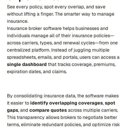
See every policy, spot every overlap, and save 
without lifting a finger. The smarter way to manage 
insurance.
Insurance broker software helps businesses and 
individuals manage all of their insurance policies—
across carriers, types, and renewal cycles—from one 
centralized platform. Instead of juggling multiple 
spreadsheets, emails, and portals, users can access a 
single dashboard
 that tracks coverage, premiums, 
expiration dates, and claims.
By consolidating insurance data, the software makes 
it easier to 
identify overlapping coverages
, 
spot 
gaps
, and 
compare quotes
 across multiple carriers. 
This transparency allows brokers to negotiate better 
terms, eliminate redundant policies, and optimize risk 