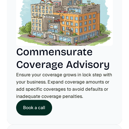
Commensurate 
Coverage Advisory
Ensure your coverage grows in lock step with 
your business. Expand coverage amounts or 
add specific coverages to avoid defaults or 
inadequate coverage penalties.
Book a call