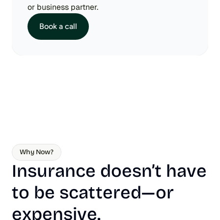
or business partner.
Book a call
Why Now?
Insurance doesn’t have 
to be scattered—or 
expensive.