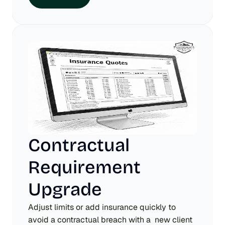
Contractual 
Requirement 
Upgrade
Adjust limits or add insurance quickly to 
avoid a contractual breach with a  new client 