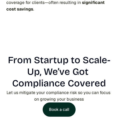
coverage for clients—often resulting in 
significant 
cost savings
.
From Startup to Scale-
Up, We’ve Got 
Compliance Covered
Let us mitigate your compliance risk so you can focus 
on growing your business
Book a call