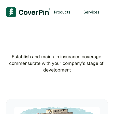
Products
Services
I
n
s
u
r
a
n
c
e
Establish and maintain insurance coverage 
commensurate with your company’s stage of 
development