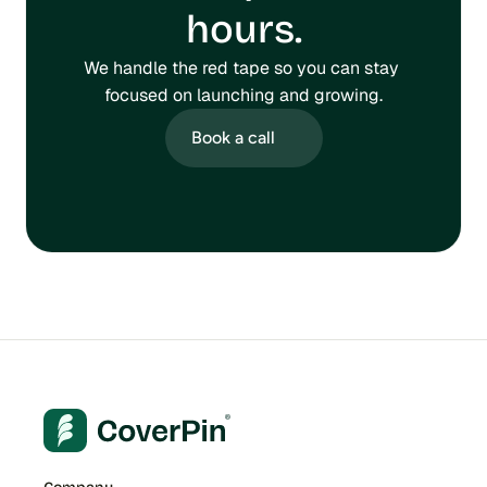
hours.
We handle the red tape so you can stay 
focused on launching and growing.
Book a call