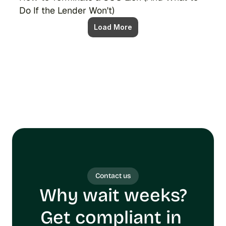
Do If the Lender Won't)
Load More
Contact us
Why wait weeks?
Get compliant in 