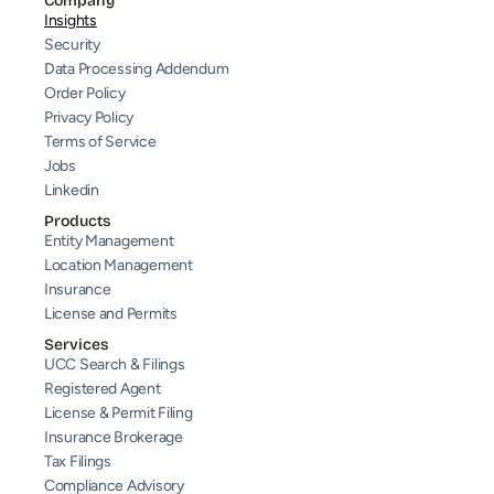
Company
Insights
Security
Data Processing Addendum
Order Policy
Privacy Policy
Terms of Service
Jobs
Linkedin
Products
Entity Management
Location Management
Insurance
License and Permits
Services
UCC Search & Filings
Registered Agent
License & Permit Filing
Insurance Brokerage
Tax Filings
Compliance Advisory