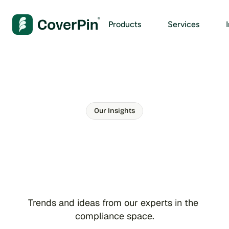
Products
Services
Our Insights
S
t
a
y
a
h
e
a
d
w
i
t
h
o
u
r
n
e
w
e
s
t
c
o
m
p
l
i
a
n
c
e
t
i
p
s
Trends and ideas from our experts in the 
compliance space.