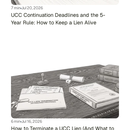
7 min
Jul 20, 2026
UCC Continuation Deadlines and the 5-
Year Rule: How to Keep a Lien Alive
6 min
Jul 16, 2026
How to Terminate a UCC Lien (And What to 