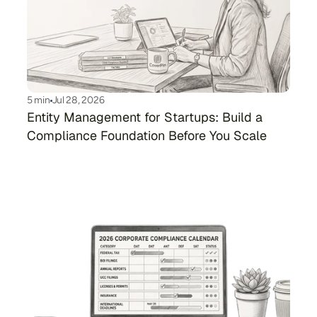
5 min
Jul 28, 2026
Entity Management for Startups: Build a 
Compliance Foundation Before You Scale