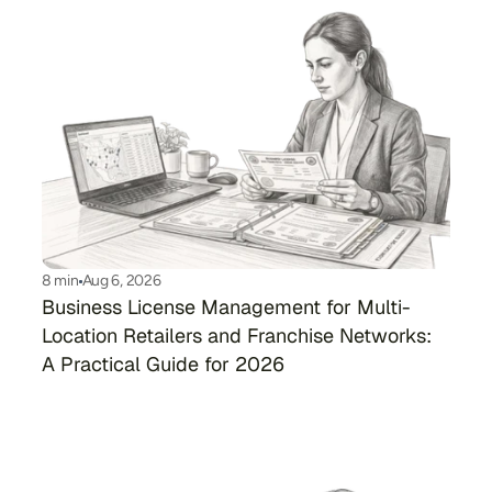
8 min
Aug 6, 2026
Business License Management for Multi-
Location Retailers and Franchise Networks: 
A Practical Guide for 2026