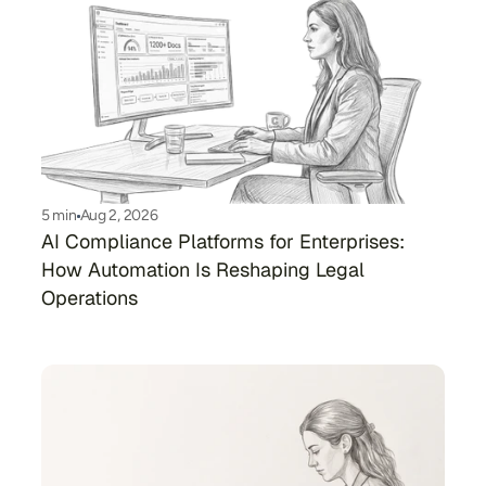
5 min
Aug 2, 2026
AI Compliance Platforms for Enterprises: 
How Automation Is Reshaping Legal 
Operations