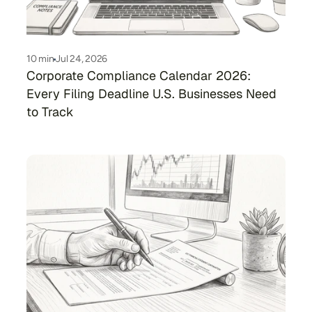
10 min
Jul 24, 2026
Corporate Compliance Calendar 2026: 
Every Filing Deadline U.S. Businesses Need 
to Track