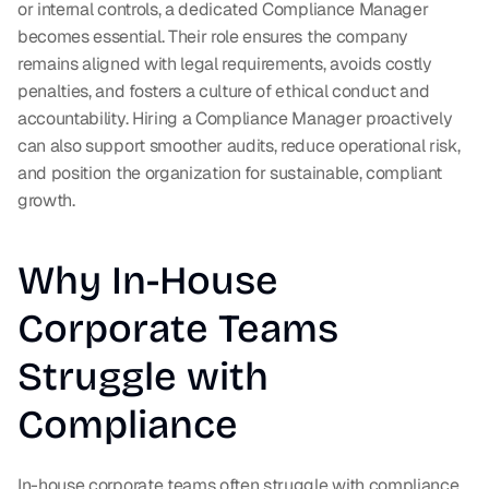
or internal controls, a dedicated Compliance Manager 
becomes essential. Their role ensures the company 
remains aligned with legal requirements, avoids costly 
penalties, and fosters a culture of ethical conduct and 
accountability. Hiring a Compliance Manager proactively 
can also support smoother audits, reduce operational risk, 
and position the organization for sustainable, compliant 
growth.
Why In-House 
Corporate Teams 
Struggle with 
Compliance
In-house corporate teams often struggle with compliance 