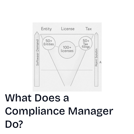
What Does a 
Compliance Manager 
Do?