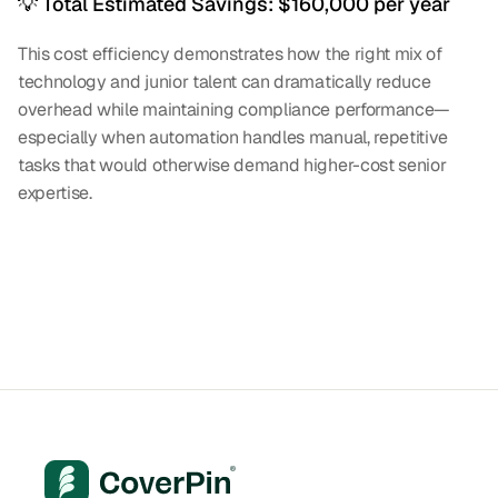
💡 Total Estimated Savings: $160,000 per year
This cost efficiency demonstrates how the right mix of 
technology and junior talent can dramatically reduce 
overhead while maintaining compliance performance—
especially when automation handles manual, repetitive 
tasks that would otherwise demand higher-cost senior 
expertise.