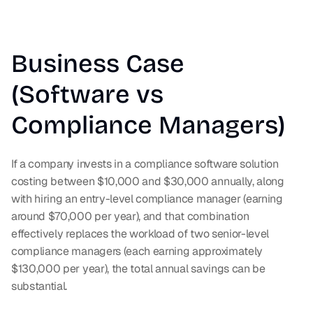
Business Case 
(Software vs 
Compliance Managers)
If a company invests in a compliance software solution 
costing between $10,000 and $30,000 annually, along 
with hiring an entry-level compliance manager (earning 
around $70,000 per year), and that combination 
effectively replaces the workload of two senior-level 
compliance managers (each earning approximately 
$130,000 per year), the total annual savings can be 
substantial.