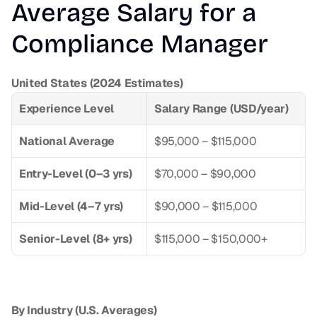
Average Salary for a 
Compliance Manager
United States (2024 Estimates)
Experience Level
Salary Range (USD/year)
National Average
$95,000 – $115,000
Entry-Level (0–3 yrs)
$70,000 – $90,000
Mid-Level (4–7 yrs)
$90,000 – $115,000
Senior-Level (8+ yrs)
$115,000 – $150,000+
By Industry (U.S. Averages)