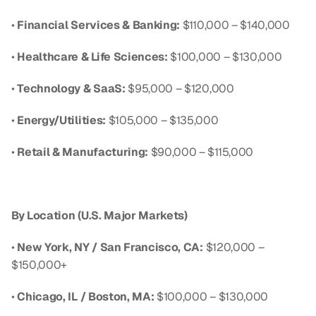
• 
Financial Services & Banking:
 $110,000 – $140,000
• 
Healthcare & Life Sciences:
 $100,000 – $130,000
• 
Technology & SaaS:
 $95,000 – $120,000
• 
Energy/Utilities:
 $105,000 – $135,000
• 
Retail & Manufacturing:
 $90,000 – $115,000
By Location (U.S. Major Markets)
• 
New York, NY / San Francisco, CA:
 $120,000 – 
$150,000+
• 
Chicago, IL / Boston, MA:
 $100,000 – $130,000