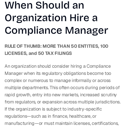
When Should an 
Organization Hire a 
Compliance Manager
RULE OF THUMB: MORE THAN 50 ENTITIES, 100 
LICENSES, and 50 TAX FILINGS
An organization should consider hiring a Compliance 
Manager when its regulatory obligations become too 
complex or numerous to manage informally or across 
multiple departments. This often occurs during periods of 
rapid growth, entry into new markets, increased scrutiny 
from regulators, or expansion across multiple jurisdictions. 
If the organization is subject to industry-specific 
regulations—such as in finance, healthcare, or 
manufacturing—or must maintain licenses, certifications, 