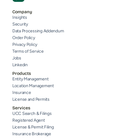
Company
Insights
Security
Data Processing Addendum
Order Policy
Privacy Policy
Terms of Service
Jobs
Linkedin
Products
Entity Management
Location Management
Insurance
License and Permits
Services
UCC Search & Filings
Registered Agent
License & Permit Filing
Insurance Brokerage