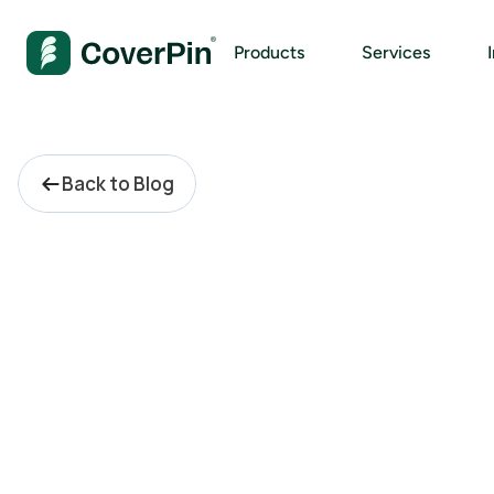
Products
Services
Back to Blog
C
o
m
p
l
i
a
n
c
e
A
d
v
i
s
o
r
y
:
W
h
a
t
s
h
o
u
l
d
c
o
r
p
o
r
a
t
e
c
o
m
p
l
i
a
n
c
e
r
e
a
l
l
y
c
o
s
t
?