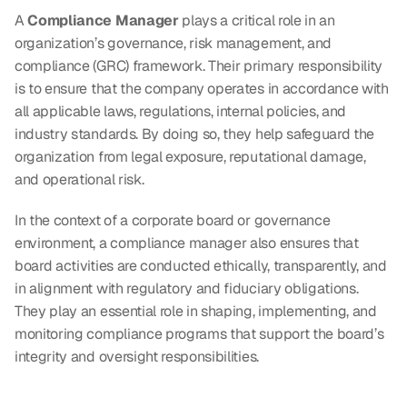
A 
Compliance Manager
 plays a critical role in an 
organization’s governance, risk management, and 
compliance (GRC) framework. Their primary responsibility 
is to ensure that the company operates in accordance with 
all applicable laws, regulations, internal policies, and 
industry standards. By doing so, they help safeguard the 
organization from legal exposure, reputational damage, 
and operational risk.
In the context of a corporate board or governance 
environment, a compliance manager also ensures that 
board activities are conducted ethically, transparently, and 
in alignment with regulatory and fiduciary obligations. 
They play an essential role in shaping, implementing, and 
monitoring compliance programs that support the board’s 
integrity and oversight responsibilities.