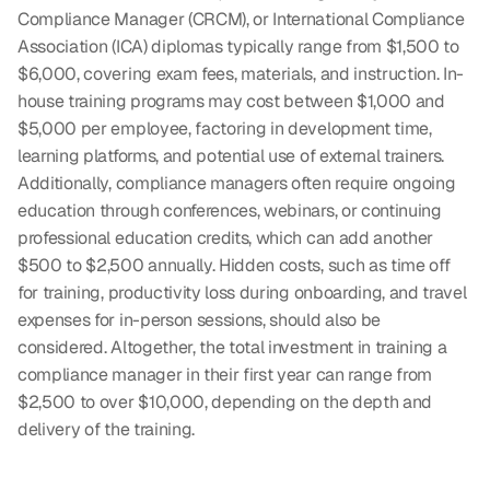
Compliance Manager (CRCM), or International Compliance 
Association (ICA) diplomas typically range from $1,500 to 
$6,000, covering exam fees, materials, and instruction. In-
house training programs may cost between $1,000 and 
$5,000 per employee, factoring in development time, 
learning platforms, and potential use of external trainers. 
Additionally, compliance managers often require ongoing 
education through conferences, webinars, or continuing 
professional education credits, which can add another 
$500 to $2,500 annually. Hidden costs, such as time off 
for training, productivity loss during onboarding, and travel 
expenses for in-person sessions, should also be 
considered. Altogether, the total investment in training a 
compliance manager in their first year can range from 
$2,500 to over $10,000, depending on the depth and 
delivery of the training.