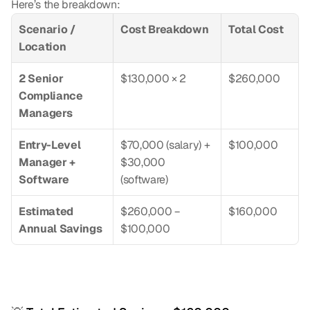
Here’s the breakdown:
Scenario / 
Cost Breakdown
Total Cost
Location
2 Senior 
$130,000 × 2
$260,000
Compliance 
Managers
Entry-Level 
$70,000 (salary) + 
$100,000
Manager + 
$30,000 
Software
(software)
Estimated 
$260,000 − 
$160,000
Annual Savings
$100,000