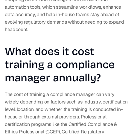
automation tools, which streamline workflows, enhance 
data accuracy, and help in-house teams stay ahead of 
evolving regulatory demands without needing to expand 
headcount.
What does it cost 
training a compliance 
manager annually?
The cost of training a compliance manager can vary 
widely depending on factors such as industry, certification 
level, location, and whether the training is conducted in-
house or through external providers. Professional 
certification programs like the Certified Compliance & 
Ethics Professional (CCEP), Certified Regulatory 