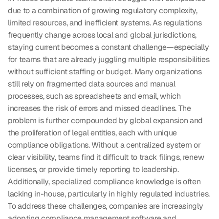
due to a combination of growing regulatory complexity, 
limited resources, and inefficient systems. As regulations 
frequently change across local and global jurisdictions, 
staying current becomes a constant challenge—especially 
for teams that are already juggling multiple responsibilities 
without sufficient staffing or budget. Many organizations 
still rely on fragmented data sources and manual 
processes, such as spreadsheets and email, which 
increases the risk of errors and missed deadlines. The 
problem is further compounded by global expansion and 
the proliferation of legal entities, each with unique 
compliance obligations. Without a centralized system or 
clear visibility, teams find it difficult to track filings, renew 
licenses, or provide timely reporting to leadership. 
Additionally, specialized compliance knowledge is often 
lacking in-house, particularly in highly regulated industries. 
To address these challenges, companies are increasingly 
adopting compliance management software and 