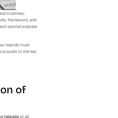
nal business, 
ndly framework, and 
and special purpose 
n Islands must 
cal guide to the key 
on of 
an Islands
 at all 