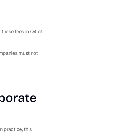
hese fees in Q4 of 
mpanies must not 
porate 
practice, this 