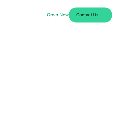
Order Now
Contact Us
m
p
l
i
a
n
c
e
i
n
t
h
e
s
N
e
e
d
t
o
K
n
o
w