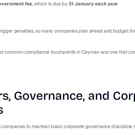
overnment fee
, which is due by 
31 January each year
igger penalties, so many companies plan ahead and budget for t
most common compliance touchpoints in Cayman and one that co
rs, Governance, and Cor
s
ompanies to maintain basic corporate governance discipline. In 