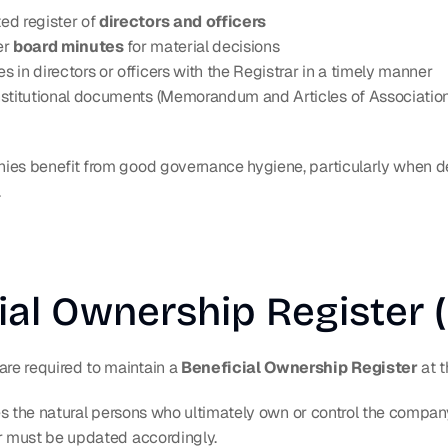
d register of 
directors and officers
r 
board minutes
 for material decisions
 in directors or officers with the Registrar in a timely manner
stitutional documents (Memorandum and Articles of Association
es benefit from good governance hygiene, particularly when dea
.
ial Ownership Register 
e required to maintain a 
Beneficial Ownership Register
 at 
ies the natural persons who ultimately own or control the company
r must be updated accordingly.