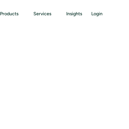
Products
Services
Insights
Login
B
u
s
i
n
e
s
s
E
n
t
i
t
y
C
o
d
s
:
W
h
a
t
C
o
m
p
a
n
i
e