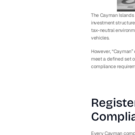
The Cayman Islands is
investment structure
tax-neutral environm
vehicles.
However, “Cayman” d
meet a defined set of
compliance requirem
Registe
Compli
Every Cayman compa