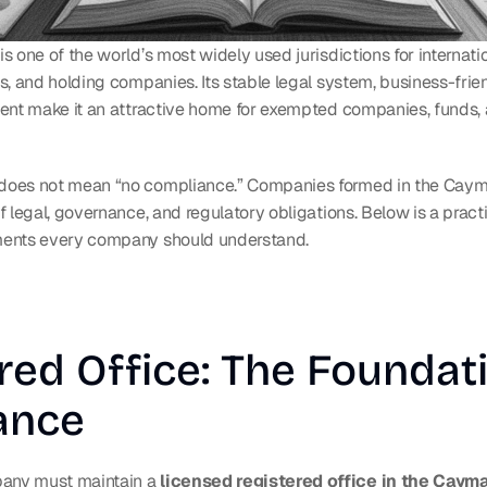
 one of the world’s most widely used jurisdictions for internatio
s, and holding companies. Its stable legal system, business-frie
ent make it an attractive home for exempted companies, funds, 
oes not mean “no compliance.” Companies formed in the Cayma
 legal, governance, and regulatory obligations. Below is a practi
ents every company should understand.
red Office: The Foundati
ance
ny must maintain a 
licensed registered office in the Caym