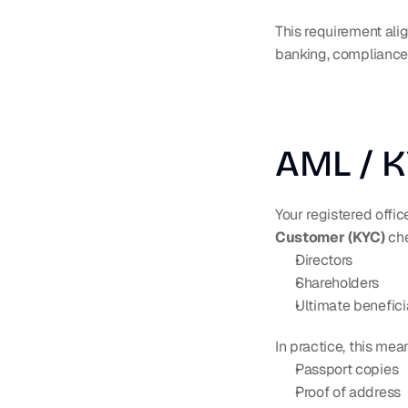
This requirement ali
banking, compliance,
AML / 
Your registered offic
Customer (KYC)
 ch
Directors
Shareholders
Ultimate benefici
In practice, this me
Passport copies
Proof of address