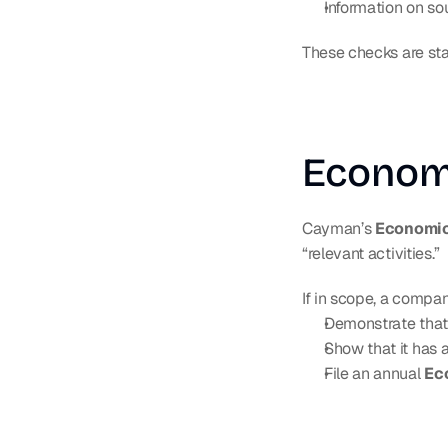
Information on so
These checks are sta
Econom
Cayman’s 
Economic
“relevant activities.”
If in scope, a compa
Demonstrate that
Show that it has
File an annual 
Ec