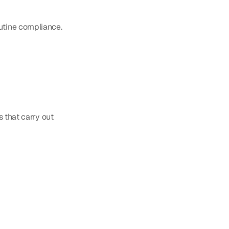
outine compliance.
 that carry out 