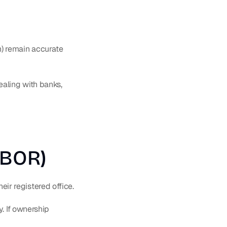
) remain accurate 
ling with banks, 
(BOR)
their registered office.
. If ownership 