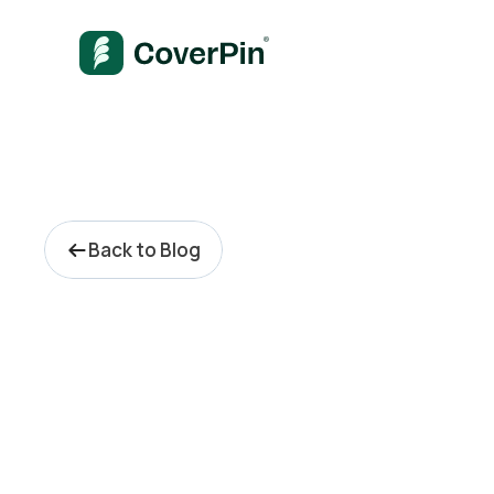
Back to Blog
P
r
i
v
a
t
e
E
q
u
i
t
y
C
a
y
m
a
n
I
s
l
a
n