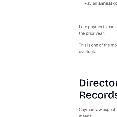
Pay an 
annual g
Late payments can tr
the prior year.
This is one of the 
overlook.
Directo
Record
Cayman law expects c
means: