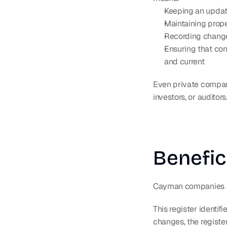
Keeping an update
Maintaining prope
Recording changes
Ensuring that con
and current
Even private compani
investors, or auditors
Benefic
Cayman companies ar
This register identif
changes, the registe