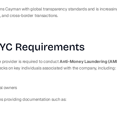
gns Cayman with global transparency standards and is increasing
 and cross-border transactions.
KYC Requirements
e provider is required to conduct 
Anti-Money Laundering (AML
ecks on key individuals associated with the company, including:
al owners
ans providing documentation such as: