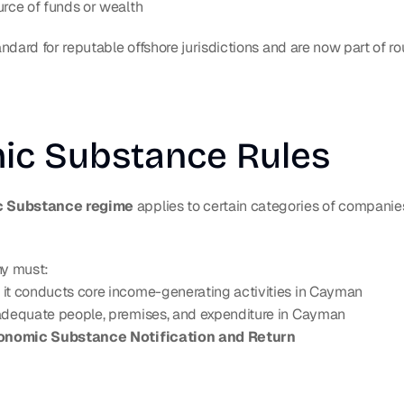
urce of funds or wealth
ndard for reputable offshore jurisdictions and are now part of r
ic Substance Rules
 Substance regime
 applies to certain categories of companies
ny must:
 it conducts core income-generating activities in Cayman
 adequate people, premises, and expenditure in Cayman
onomic Substance Notification and Return