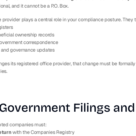
ional, and it cannot be a P.O. Box.
e provider plays a central role in your compliance posture. They t
gisters
eficial ownership records
 government correspondence
gs and governance updates
es its registered office provider, that change must be formally f
ies.
Government Filings and
ted companies must:
eturn
 with the Companies Registry