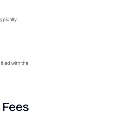
ypically:
iled with the 
 Fees