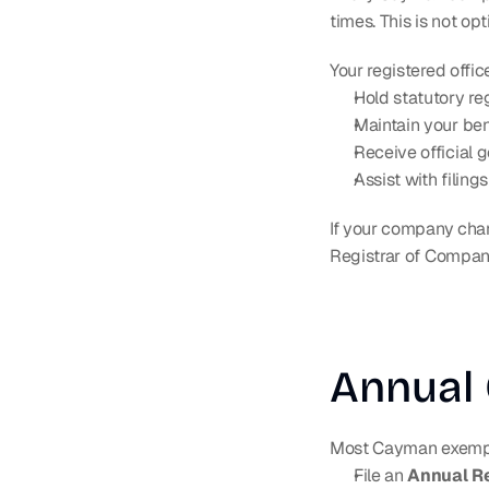
times. This is not opt
Your registered offic
Hold statutory re
Maintain your ben
Receive official
Assist with filin
If your company chang
Registrar of Compan
Annual 
Most Cayman exemp
File an 
Annual R