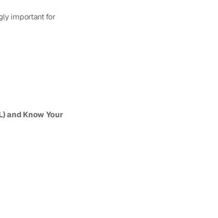
ly important for 
) and Know Your 