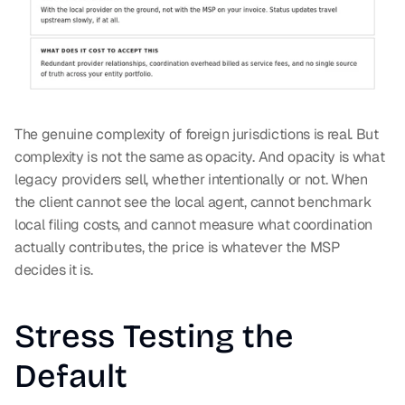
The genuine complexity of foreign jurisdictions is real. But 
complexity is not the same as opacity. And opacity is what 
legacy providers sell, whether intentionally or not. When 
the client cannot see the local agent, cannot benchmark 
local filing costs, and cannot measure what coordination 
actually contributes, the price is whatever the MSP 
decides it is.
Stress Testing the 
Default