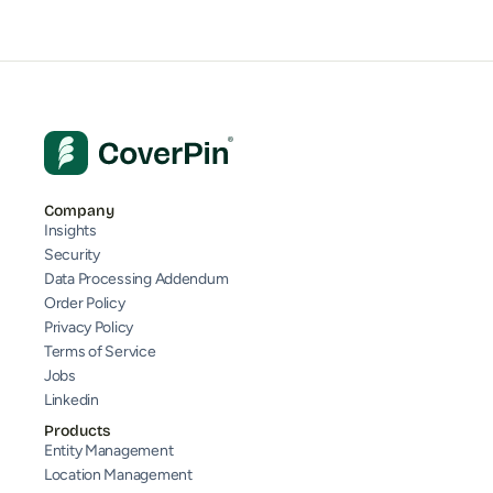
Company
Insights
Security
Data Processing Addendum
Order Policy
Privacy Policy
Terms of Service
Jobs
Linkedin
Products
Entity Management
Location Management