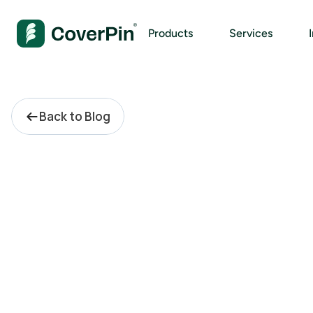
Products
Services
Back to Blog
E
n
t
i
t
y
M
a
n
a
g
e
m
e
n
t
S
h
o
u
l
d
N
e
v
e
r
B
e
o
n
Y
o
u
r
R
i
s
k
R
e
g
i
s
t
e
r
.
S
o
,
W
h
y
A
r
e
Y
o
u
P
a
y
i
n
g
L
i
k
e
I
t
I
s
?