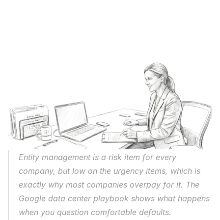
Entity management is a risk item for every 
company, but low on the urgency items, which is 
exactly why most companies overpay for it. The 
Google data center playbook shows what happens 
when you question comfortable defaults. 