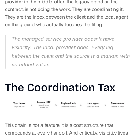
provider in the middle, often the legacy brand on the 
contract, is not doing the work. They are coordinating it. 
They are the inbox between the client and the local agent 
on the ground who actually touches the filing.
The managed service provider doesn't have 
visibility. The local provider does. Every leg 
between the client and the source is a markup with 
no added value.
The Coordination Tax
This chain is not a feature. It is a cost structure that 
compounds at every handoff. And critically, visibility lives 