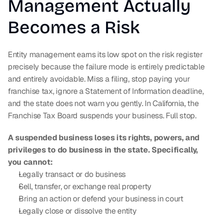
Management Actually 
Becomes a Risk
Entity management earns its low spot on the risk register 
precisely because the failure mode is entirely predictable 
and entirely avoidable. Miss a filing, stop paying your 
franchise tax, ignore a Statement of Information deadline, 
and the state does not warn you gently. In California, the 
Franchise Tax Board suspends your business. Full stop.
A suspended business loses its rights, powers, and 
privileges to do business in the state. Specifically, 
you cannot:
Legally transact or do business
Sell, transfer, or exchange real property
Bring an action or defend your business in court
Legally close or dissolve the entity