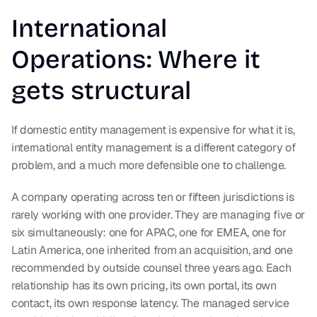
International 
Operations: Where it 
gets structural
If domestic entity management is expensive for what it is, 
international entity management is a different category of 
problem, and a much more defensible one to challenge.
A company operating across ten or fifteen jurisdictions is 
rarely working with one provider. They are managing five or 
six simultaneously: one for APAC, one for EMEA, one for 
Latin America, one inherited from an acquisition, and one 
recommended by outside counsel three years ago. Each 
relationship has its own pricing, its own portal, its own 
contact, its own response latency. The managed service 