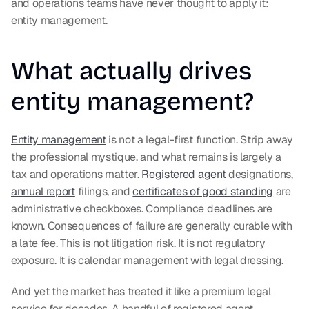
and operations teams have never thought to apply it: 
entity management.
What actually drives 
entity management?
Entity management
 is not a legal-first function. Strip away 
the professional mystique, and what remains is largely a 
tax and operations matter. 
Registered agent
 designations, 
annual report
 filings, and 
certificates of good standing
 are 
administrative checkboxes. Compliance deadlines are 
known. Consequences of failure are generally curable with 
a late fee. This is not litigation risk. It is not regulatory 
exposure. It is calendar management with legal dressing.
And yet the market has treated it like a premium legal 
service for decades. A handful of registered agent 