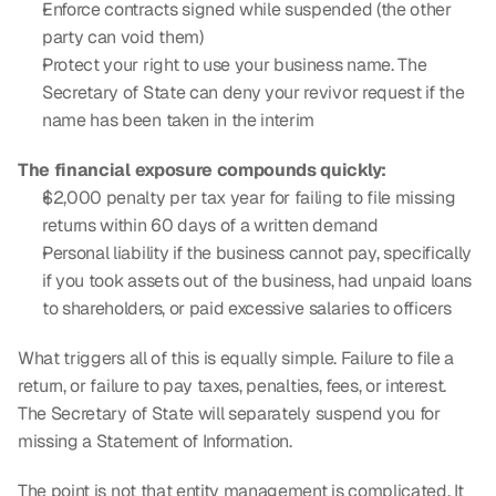
Enforce contracts signed while suspended (the other 
party can void them)
Protect your right to use your business name. The 
Secretary of State can deny your revivor request if the 
name has been taken in the interim
The financial exposure compounds quickly:
$2,000 penalty per tax year for failing to file missing 
returns within 60 days of a written demand
Personal liability if the business cannot pay, specifically 
if you took assets out of the business, had unpaid loans 
to shareholders, or paid excessive salaries to officers
What triggers all of this is equally simple. Failure to file a 
return, or failure to pay taxes, penalties, fees, or interest. 
The Secretary of State will separately suspend you for 
missing a Statement of Information.
The point is not that entity management is complicated. It 