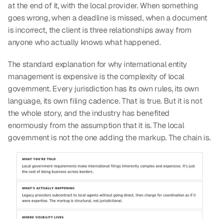
at the end of it, with the local provider. When something 
goes wrong, when a deadline is missed, when a document 
is incorrect, the client is three relationships away from 
anyone who actually knows what happened.
The standard explanation for why international entity 
management is expensive is the complexity of local 
government. Every jurisdiction has its own rules, its own 
language, its own filing cadence. That is true. But it is not 
the whole story, and the industry has benefited 
enormously from the assumption that it is. The local 
government is not the one adding the markup. The chain is.