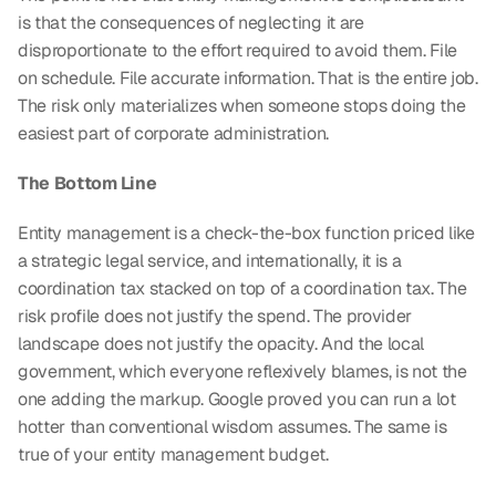
is that the consequences of neglecting it are 
disproportionate to the effort required to avoid them. File 
on schedule. File accurate information. That is the entire job. 
The risk only materializes when someone stops doing the 
easiest part of corporate administration.
The Bottom Line
Entity management is a check-the-box function priced like 
a strategic legal service, and internationally, it is a 
coordination tax stacked on top of a coordination tax. The 
risk profile does not justify the spend. The provider 
landscape does not justify the opacity. And the local 
government, which everyone reflexively blames, is not the 
one adding the markup. Google proved you can run a lot 
hotter than conventional wisdom assumes. The same is 
true of your entity management budget.