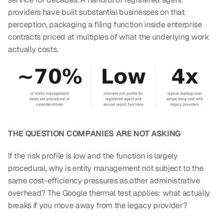
providers have built substantial businesses on that 
perception, packaging a filing function inside enterprise 
contracts priced at multiples of what the underlying work 
actually costs.
THE QUESTION COMPANIES ARE NOT ASKING
If the risk profile is low and the function is largely 
procedural, why is entity management not subject to the 
same cost-efficiency pressures as other administrative 
overhead? The Google thermal test applies: what actually 
breaks if you move away from the legacy provider?