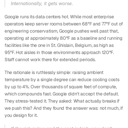
Internationally, it gets worse.
Google runs its data centers hot. While most enterprise 
operators keep server rooms between 68°F and 77°F out of 
engineering conservatism, Google pushes well past that, 
operating at approximately 80°F as a baseline and running 
facilities like the one in St. Ghislain, Belgium, as high as 
95°F. Hot aisles in those environments approach 120°F. 
Staff cannot work there for extended periods.
The rationale is ruthlessly simple: raising ambient 
temperature by a single degree can reduce cooling costs 
by up to 4%. Over thousands of square feet of compute, 
which compounds fast. Google didn't accept the default. 
They stress-tested it. They asked: What actually breaks if 
we push this? And they found the answer was: not much, if 
you design for it.