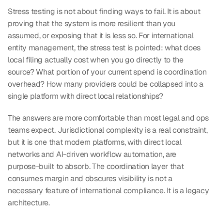
Stress testing is not about finding ways to fail. It is about 
proving that the system is more resilient than you 
assumed, or exposing that it is less so. For international 
entity management, the stress test is pointed: what does 
local filing actually cost when you go directly to the 
source? What portion of your current spend is coordination 
overhead? How many providers could be collapsed into a 
single platform with direct local relationships?
The answers are more comfortable than most legal and ops 
teams expect. Jurisdictional complexity is a real constraint, 
but it is one that modern platforms, with direct local 
networks and AI-driven workflow automation, are 
purpose-built to absorb. The coordination layer that 
consumes margin and obscures visibility is not a 
necessary feature of international compliance. It is a legacy 
architecture.