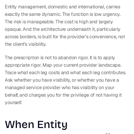
Entity management, domestic and international, carries 
exactly the same dynamic. The function is low urgency. 
The risk is manageable. The cost is high and largely 
opaque. And the architecture underneath it, particularly 
across borders, is built for the provider's convenience, not 
the client's visibility.
The prescription is not to abandon rigor. It is to apply 
appropriate rigor. Map your current provider landscape. 
Trace what each leg costs and what each leg contributes. 
Ask whether you have visibility, or whether you have a 
managed service provider who has visibility on your 
behalf, and charges you for the privilege of not having it 
yourself.
When Entity 