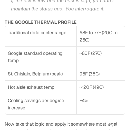
If the risk is low and the cost is high, you don't 
maintain the status quo. You interrogate it.
THE GOOGLE THERMAL PROFILE
Traditional data center range
68F to 77F (20C to 
25C)
Google standard operating 
~80F (27C)
temp
St. Ghislain, Belgium (peak)
95F (35C)
Hot aisle exhaust temp
~120F (49C)
Cooling savings per degree 
~4%
increase
Now take that logic and apply it somewhere most legal 