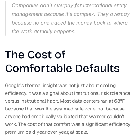
Companies don't overpay for international entity 
management because it's complex. They overpay 
because no one traced the money back to where 
the work actually happens.
The Cost of 
Comfortable Defaults
Google's thermal insight was not just about cooling 
efficiency. It was a signal about institutional risk tolerance 
versus institutional habit. Most data centers ran at 68°F 
because that was the assumed safe zone, not because 
anyone had empirically validated that warmer couldn't 
work. The cost of that comfort was a significant efficiency 
premium paid year over year, at scale.