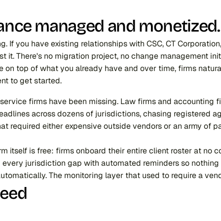
liance managed and monetized.
g. If you have existing relationships with CSC, CT Corporation
st it. There's no migration project, no change management init
ne on top of what you already have and over time, firms natura
nt to get started.
al service firms have been missing. Law firms and accounting
deadlines across dozens of jurisdictions, chasing registered ag
that required either expensive outside vendors or an army of p
itself is free: firms onboard their entire client roster at no 
every jurisdiction gap with automated reminders so nothing fa
automatically. The monitoring layer that used to require a ve
Need 