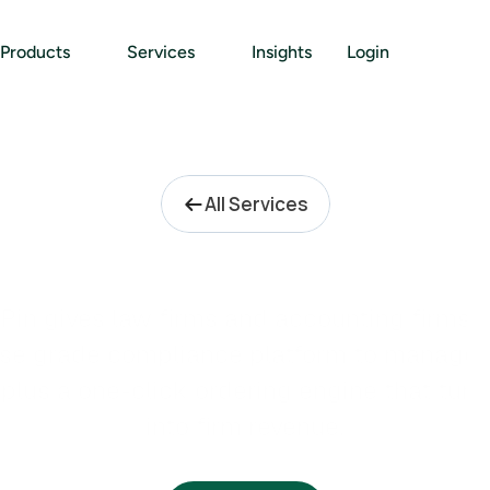
Products
Services
Insights
Login
All Services
P
r
o
f
e
s
s
i
o
n
a
l
F
i
r
m
s
Pin gives law firms and accounting firms a 
ise grade compliance platform to manage all
 plus a one-click ordering engine that turns 
into firm revenue.
Pricing: Free