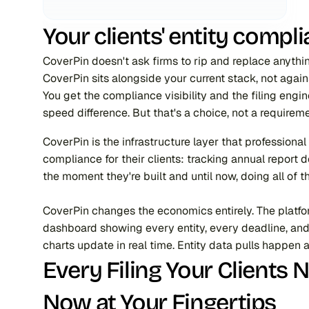
Your clients' entity comp
CoverPin doesn't ask firms to rip and replace anythin
CoverPin sits alongside your current stack, not again
You get the compliance visibility and the filing engi
speed difference. But that's a choice, not a requireme
CoverPin is the infrastructure layer that profession
compliance for their clients: tracking annual report 
the moment they're built and until now, doing all of 
CoverPin changes the economics entirely. The platform 
dashboard showing every entity, every deadline, and 
charts update in real time. Entity data pulls happen 
Every Filing Your Clients 
Now at Your Fingertips