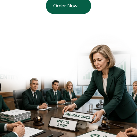
Order Now