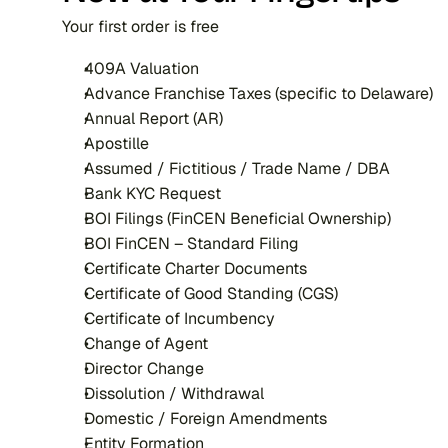
Your first order is free
409A Valuation
Advance Franchise Taxes (specific to Delaware)
Annual Report (AR)
Apostille
Assumed / Fictitious / Trade Name / DBA
Bank KYC Request
BOI Filings (FinCEN Beneficial Ownership)
BOI FinCEN – Standard Filing
Certificate Charter Documents
Certificate of Good Standing (CGS)
Certificate of Incumbency
Change of Agent
Director Change
Dissolution / Withdrawal
Domestic / Foreign Amendments
Entity Formation