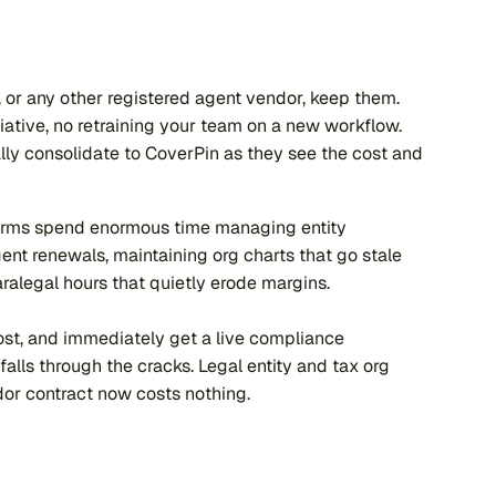
, or any other registered agent vendor, keep them. 
iative, no retraining your team on a new workflow. 
lly consolidate to CoverPin as they see the cost and 
 firms spend enormous time managing entity 
ent renewals, maintaining org charts that go stale 
aralegal hours that quietly erode margins.
cost, and immediately get a live compliance 
lls through the cracks. Legal entity and tax org 
ndor contract now costs nothing.