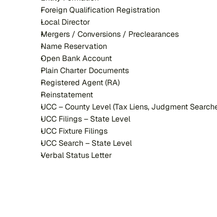
Foreign Qualification Registration
Local Director
Mergers / Conversions / Preclearances
Name Reservation
Open Bank Account
Plain Charter Documents
Registered Agent (RA)
Reinstatement
UCC – County Level (Tax Liens, Judgment Search
UCC Filings – State Level
UCC Fixture Filings
UCC Search – State Level
Verbal Status Letter