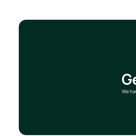
G
We han