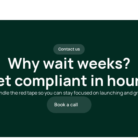
Contact us
Why wait weeks?
et compliant in hour
dle the red tape so you can stay focused on launching and g
Book a call