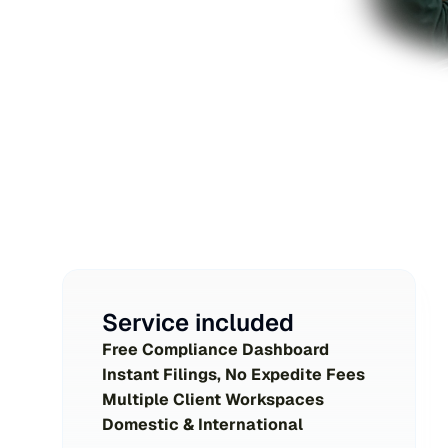
Service included
Free Compliance Dashboard
Instant Filings, No Expedite Fees
Multiple Client Workspaces
Domestic & International