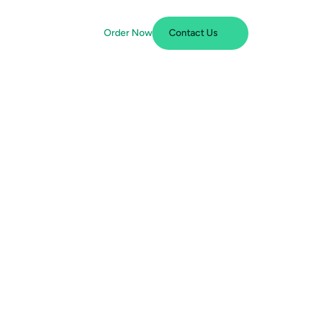
Order Now
Contact Us
free, 
 client 
filings 